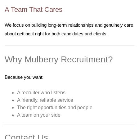
A Team That Cares
We focus on building long-term relationships and genuinely care
about getting it right for both candidates and clients.
Why Mulberry Recruitment?
Because you want:
A recruiter who listens
A friendly, reliable service
The right opportunities and people
A team on your side
Contact Us