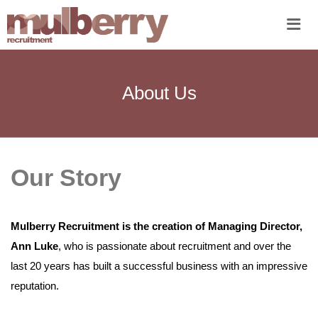
Me
About Us
Our Story
Mulberry Recruitment is the creation of Managing Director,
Ann Luke
, who is passionate about recruitment and over the
last 20 years has built a successful business with an impressive
reputation.