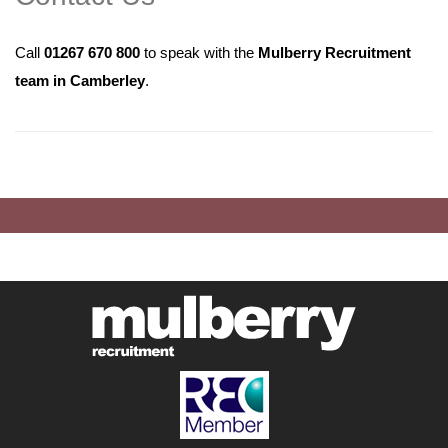
Call
01267 670 800
to speak with the
Mulberry Recruitment
team in Camberley
.