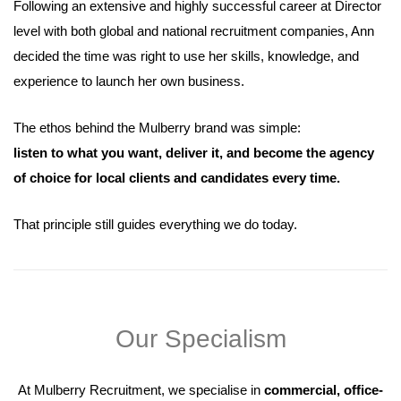
Following an extensive and highly successful career at Director
level with both global and national recruitment companies, Ann
decided the time was right to use her skills, knowledge, and
experience to launch her own business.
The ethos behind the Mulberry brand was simple:
listen to what you want, deliver it, and become the agency
of choice for local clients and candidates every time.
That principle still guides everything we do today.
Our Specialism
At Mulberry Recruitment, we specialise in
commercial, office-