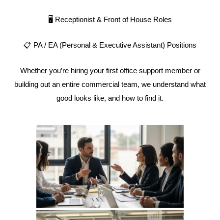
🖥️ Receptionist & Front of House Roles
📋 PA / EA (Personal & Executive Assistant) Positions
Whether you’re hiring your first office support member or
building out an entire commercial team, we understand what
good looks like, and how to find it.