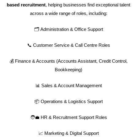
based recruitment
, helping businesses find exceptional talent
across a wide range of roles, including:
🗂️ Administration & Office Support
📞 Customer Service & Call Centre Roles
💰 Finance & Accounts (Accounts Assistant, Credit Control,
Bookkeeping)
📊 Sales & Account Management
📦 Operations & Logistics Support
🧑‍💼 HR & Recruitment Support Roles
📈 Marketing & Digital Support