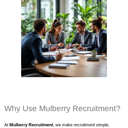
Why Use Mulberry Recruitment?
At
Mulberry Recruitment
, we make recruitment simple,