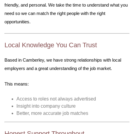
friendly, and personal. We take the time to understand what you
need so we can match the right people with the right
opportunities.
Local Knowledge You Can Trust
Based in Camberley, we have strong relationships with local
employers and a great understanding of the job market.
This means:
Access to roles not always advertised
Insight into company culture
Better, more accurate job matches
Honest Support Throughout