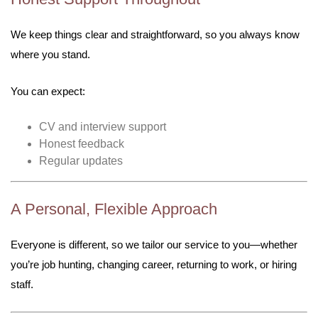
We keep things clear and straightforward, so you always know
where you stand.
You can expect:
CV and interview support
Honest feedback
Regular updates
A Personal, Flexible Approach
Everyone is different, so we tailor our service to you—whether
you’re job hunting, changing career, returning to work, or hiring
staff.