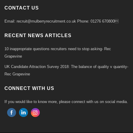
CONTACT US
Email: recruit@mulberryrecruitment.co.uk Phone: 01276 670800
RECENT NEWS ARTICLES
10 inappropriate questions recruiters need to stop asking- Rec
Grapevine
UK Candidate Attraction Survey 2018: The balance of quality v quantity-
Rec Grapevine
CONNECT WITH US
If you would like to know more, please connect with us on social media.