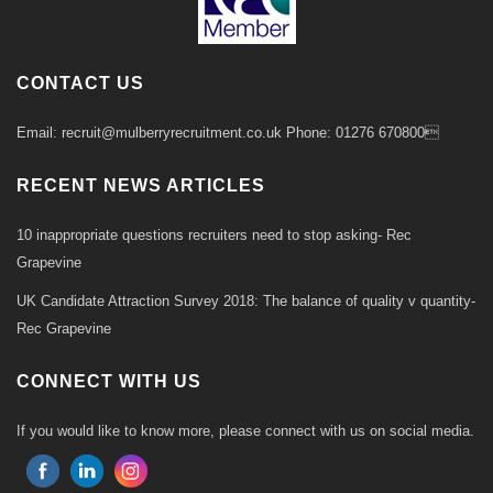
CONTACT US
Email: recruit@mulberryrecruitment.co.uk Phone: 01276 670800
RECENT NEWS ARTICLES
10 inappropriate questions recruiters need to stop asking- Rec
Grapevine
UK Candidate Attraction Survey 2018: The balance of quality v quantity-
Rec Grapevine
CONNECT WITH US
If you would like to know more, please connect with us on social media.