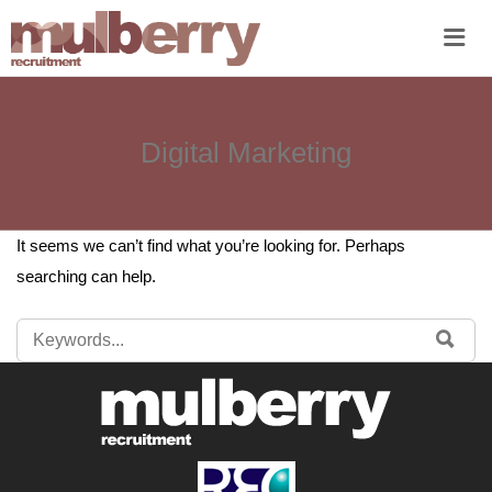
Me
Digital Marketing
It seems we can’t find what you’re looking for. Perhaps
searching can help.
SEARCH
SE
FOR: