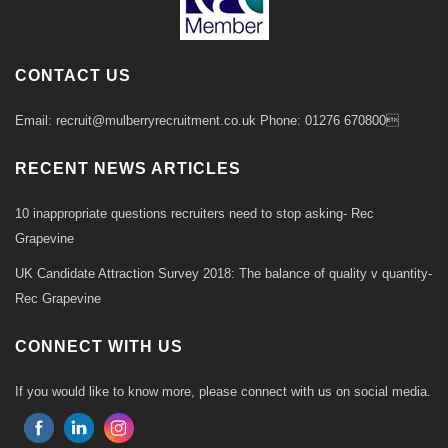
CONTACT US
Email: recruit@mulberryrecruitment.co.uk Phone: 01276 670800
RECENT NEWS ARTICLES
10 inappropriate questions recruiters need to stop asking- Rec
Grapevine
UK Candidate Attraction Survey 2018: The balance of quality v quantity-
Rec Grapevine
CONNECT WITH US
If you would like to know more, please connect with us on social media.