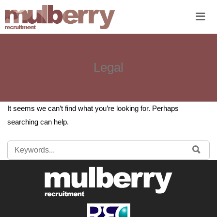
Me
Legal
It seems we can’t find what you’re looking for. Perhaps
searching can help.
SEARCH
SE
FOR: