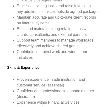
Client Service Agreements
Process servicing tasks and raise invoices for
any additional services outside agreed packages
Maintain accurate and up-to-date client records
on internal systems
Build and maintain strong relationships with
clients, consultants, and external partners
Support team members to manage workloads
effectively and achieve shared goals
Contribute to project work and wider team
initiatives
Skills & Experience
Proven experience in administration and
customer service (essential)
Confident and professional telephone manner
(desirable)
Experience within Financial Services