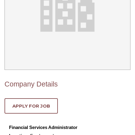
Company Details
Financial Services Administrator