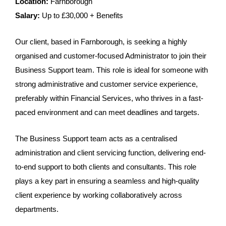
Location:
Farnborough
Salary:
Up to £30,000 + Benefits
Our client, based in Farnborough, is seeking a highly
organised and customer-focused Administrator to join their
Business Support team. This role is ideal for someone with
strong administrative and customer service experience,
preferably within Financial Services, who thrives in a fast-
paced environment and can meet deadlines and targets.
The Business Support team acts as a centralised
administration and client servicing function, delivering end-
to-end support to both clients and consultants. This role
plays a key part in ensuring a seamless and high-quality
client experience by working collaboratively across
departments.