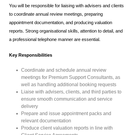
You will be responsible for liaising with advisers and clients
to coordinate annual review meetings, preparing
appointment documentation, and producing valuation
reports. Strong organisational skills, attention to detail, and
a professional telephone manner are essential.
Key Responsibilities
Coordinate and schedule annual review
meetings for Premium Support Consultants, as
well as handling additional booking requests
Liaise with advisers, clients, and third parties to
ensure smooth communication and service
delivery
Prepare and issue appointment packs and
relevant documentation
Produce client valuation reports in line with