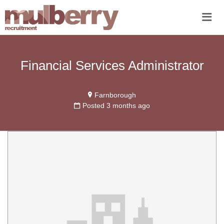
Me
Financial Services Administrator
Farnborough
Posted 3 months ago