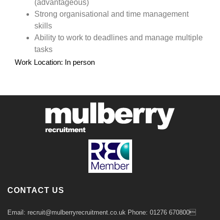
(advantageous)
Strong organisational and time management
skills
Ability to work to deadlines and manage multiple
tasks
Work Location: In person
CONTACT US
Email: recruit@mulberryrecruitment.co.uk Phone: 01276 670800