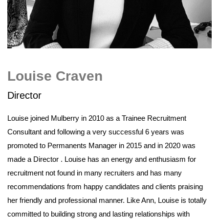
Louise Craven
Director
Louise joined Mulberry in 2010 as a Trainee Recruitment
Consultant and following a very successful 6 years was
promoted to Permanents Manager in 2015 and in 2020 was
made a Director . Louise has an energy and enthusiasm for
recruitment not found in many recruiters and has many
recommendations from happy candidates and clients praising
her friendly and professional manner. Like Ann, Louise is totally
committed to building strong and lasting relationships with