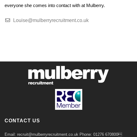
everyone she comes into contact with at Mulberry.
Louise@mulberryrecruitment.co.uk
CONTACT US
Email: recruit@mulberryrecruitment.co.uk Phone: 01276 670800