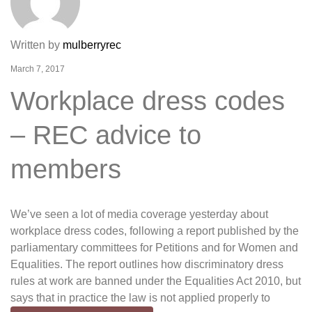
Written by
mulberryrec
March 7, 2017
Workplace dress codes
– REC advice to
members
We’ve seen a lot of media coverage yesterday about
workplace dress codes, following a report published by the
parliamentary committees for Petitions and for Women and
Equalities. The report outlines how discriminatory dress
rules at work are banned under the Equalities Act 2010, but
says that in practice the law is not applied properly to