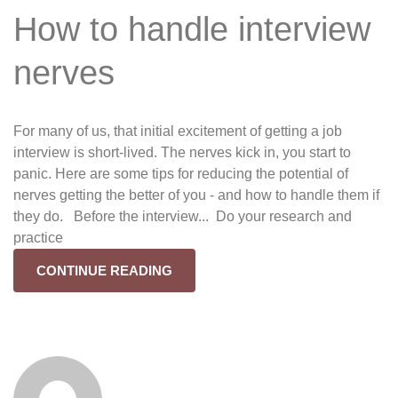
How to handle interview
nerves
For many of us, that initial excitement of getting a job
interview is short-lived. The nerves kick in, you start to
panic. Here are some tips for reducing the potential of
nerves getting the better of you - and how to handle them if
they do. Before the interview... Do your research and
practice
CONTINUE READING