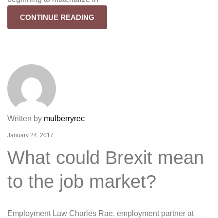
CONTINUE READING
Written by
mulberryrec
January 24, 2017
What could Brexit mean
to the job market?
Employment Law Charles Rae, employment partner at