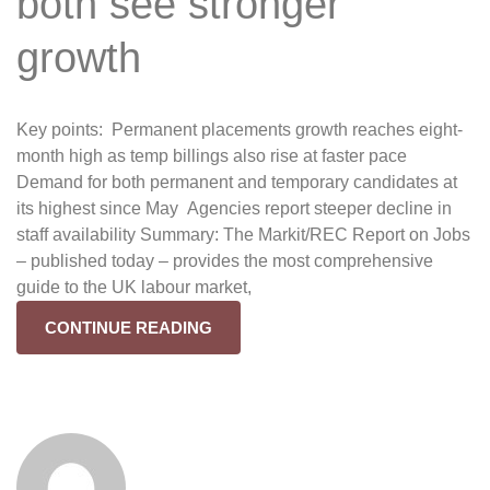
both see stronger
growth
Key points: Permanent placements growth reaches eight-
month high as temp billings also rise at faster pace
Demand for both permanent and temporary candidates at
its highest since May Agencies report steeper decline in
staff availability Summary: The Markit/REC Report on Jobs
– published today – provides the most comprehensive
guide to the UK labour market,
CONTINUE READING