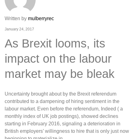
Written by
mulberryrec
January 24, 2017
As Brexit looms, its
impact on the labour
market may be bleak
Uncertainty brought about by the Brexit referendum
contributed to a dampening of hiring sentiment in the
labour market. Even before the referendum, Indeed ( a
monthly index of UK job postings), showed declines
starting in February 2016, signaling a deterioration in
British employers’ willingness to hire that is only just now
beginning to materialize in