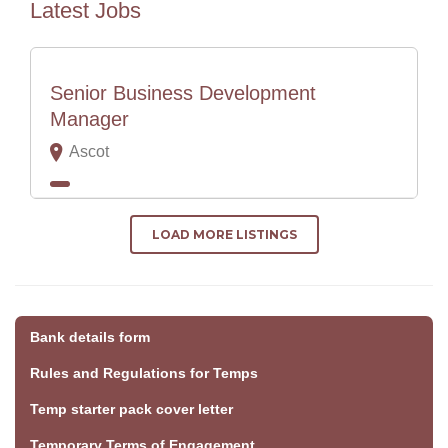
Latest Jobs
Senior Business Development
Manager
Ascot
LOAD MORE LISTINGS
Bank details form
Rules and Regulations for Temps
Temp starter pack cover letter
Temporary Terms of Engagement