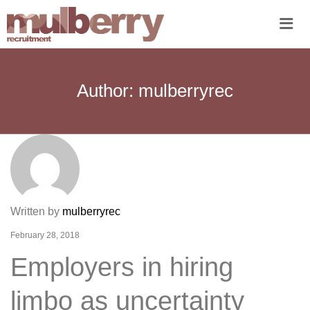
Me
Author:
mulberryrec
Written by
mulberryrec
February 28, 2018
Employers in hiring
limbo as uncertainty