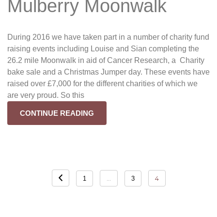
Mulberry Moonwalk
During 2016 we have taken part in a number of charity fund
raising events including Louise and Sian completing the
26.2 mile Moonwalk in aid of Cancer Research, a Charity
bake sale and a Christmas Jumper day. These events have
raised over £7,000 for the different charities of which we
are very proud. So this
CONTINUE READING
Posts
…
4
1
3
navigation