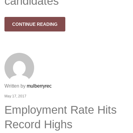
candidates
CONTINUE READING
Written by
mulberryrec
May 17, 2017
Employment Rate Hits
Record Highs