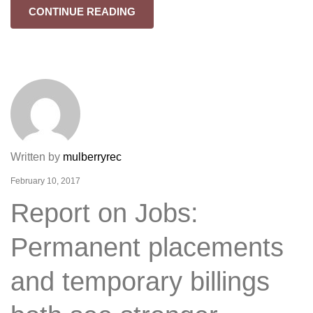
CONTINUE READING
Written by
mulberryrec
February 10, 2017
Report on Jobs:
Permanent placements
and temporary billings