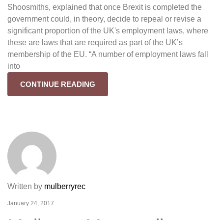
Shoosmiths, explained that once Brexit is completed the
government could, in theory, decide to repeal or revise a
significant proportion of the UK's employment laws, where
these are laws that are required as part of the UK’s
membership of the EU. “A number of employment laws fall
into
CONTINUE READING
Written by
mulberryrec
January 24, 2017