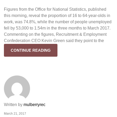
Figures from the Office for National Statistics, published
this morning, reveal the proportion of 16 to 64-year-olds in
work, was 74.8%, while the number of people unemployed
fell by 53,000 to 1.54m in the three months to March 2017.
Commenting on the figures, Recruitment & Employment
Confederation CEO Kevin Green said they point to the
CONTINUE READING
Written by
mulberryrec
March 21, 2017