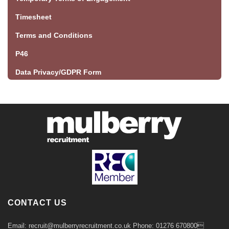
Timesheet
Terms and Conditions
P46
Data Privacy/GDPR Form
CONTACT US
Email: recruit@mulberryrecruitment.co.uk Phone: 01276 670800