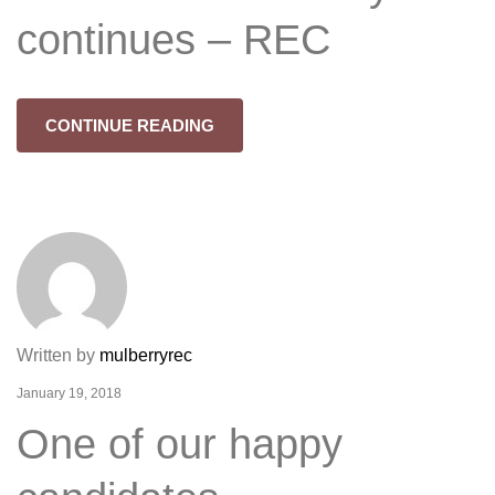
continues – REC
CONTINUE READING
Written by
mulberryrec
January 19, 2018
One of our happy