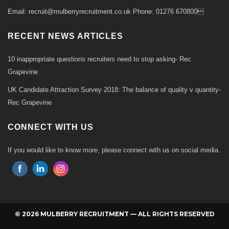
Email: recruit@mulberryrecruitment.co.uk Phone: 01276 670800
RECENT NEWS ARTICLES
10 inappropriate questions recruiters need to stop asking- Rec
Grapevine
UK Candidate Attraction Survey 2018: The balance of quality v quantity-
Rec Grapevine
CONNECT WITH US
If you would like to know more, please connect with us on social media.
© 2026 MULBERRY RECRUITMENT — ALL RIGHTS RESERVED
Back