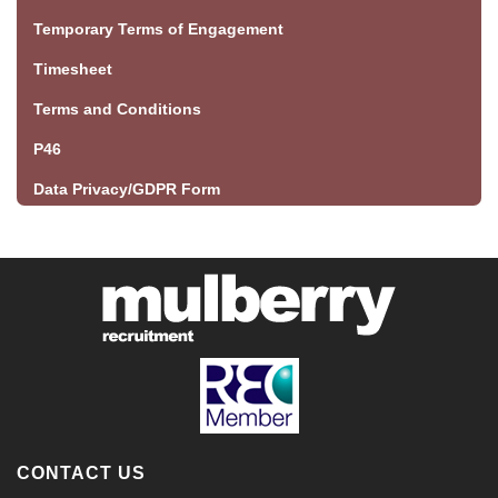
Temporary Terms of Engagement
Timesheet
Terms and Conditions
P46
Data Privacy/GDPR Form
CONTACT US