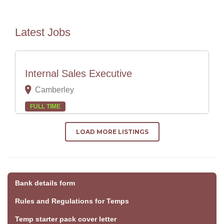
Latest Jobs
Internal Sales Executive
Camberley
FULL TIME
LOAD MORE LISTINGS
Bank details form
Rules and Regulations for Temps
Temp starter pack cover letter