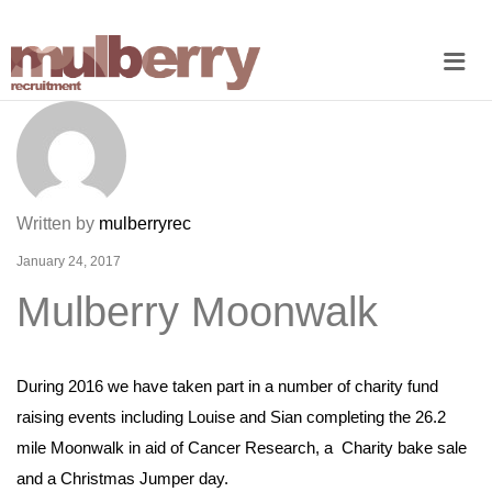
Me
Written by
mulberryrec
January 24, 2017
Mulberry Moonwalk
During 2016 we have taken part in a number of charity fund
raising events including Louise and Sian completing the 26.2
mile Moonwalk in aid of Cancer Research, a Charity bake sale
and a Christmas Jumper day.