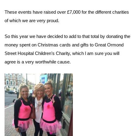
These events have raised over £7,000 for the different charities
of which we are very proud.
So this year we have decided to add to that total by donating the
money spent on Christmas cards and gifts to Great Ormond
Street Hospital Children’s Charity, which l am sure you will
agree is a very worthwhile cause.