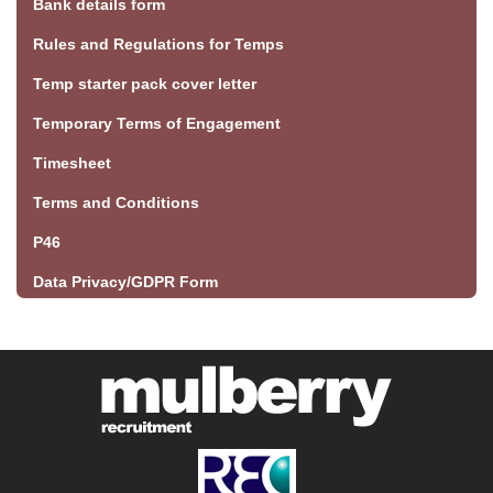
Bank details form
Rules and Regulations for Temps
Temp starter pack cover letter
Temporary Terms of Engagement
Timesheet
Terms and Conditions
P46
Data Privacy/GDPR Form