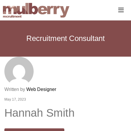
Me
Recruitment Consultant
Written by
Web Designer
May 17, 2023
Hannah Smith