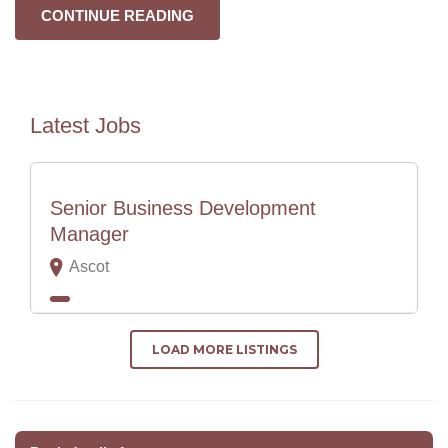
CONTINUE READING
Latest Jobs
Senior Business Development
Manager
Ascot
LOAD MORE LISTINGS