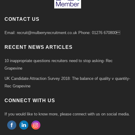
CONTACT US
Email: recruit@mulberryrecruitment.co.uk Phone: 01276 670800
RECENT NEWS ARTICLES
10 inappropriate questions recruiters need to stop asking- Rec
Grapevine
UK Candidate Attraction Survey 2018: The balance of quality v quantity-
Rec Grapevine
CONNECT WITH US
If you would like to know more, please connect with us on social media.