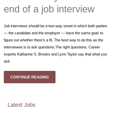
end of a job interview
Job interviews should be a two-way street in which both parties
— the candidate and the employer — have the same goal: to
figure out whether there’s a fit. The best way to do this as the
interviewee is to ask questions.The right questions. Career
experts Katharine S. Brooks and Lynn Taylor say that what you
ask
CONTINUE READING
Latest Jobs