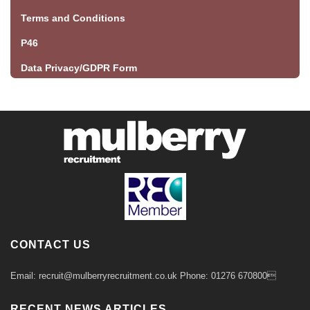
Terms and Conditions
P46
Data Privacy/GDPR Form
CONTACT US
Email: recruit@mulberryrecruitment.co.uk Phone: 01276 670800
RECENT NEWS ARTICLES