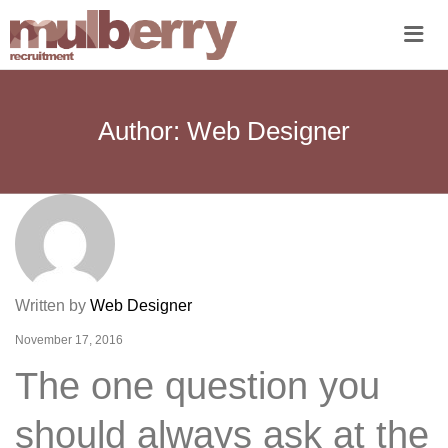
Me
Author:
Web Designer
Written by
Web Designer
November 17, 2016
The one question you
should always ask at the