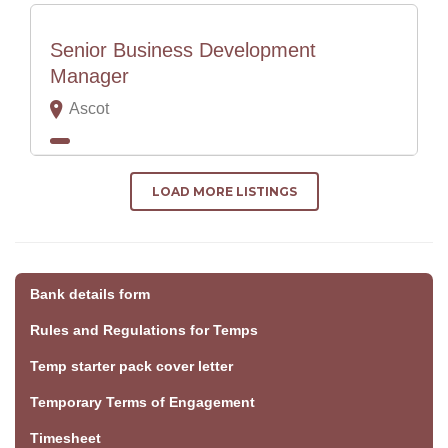
Senior Business Development
Manager
Ascot
LOAD MORE LISTINGS
Bank details form
Rules and Regulations for Temps
Temp starter pack cover letter
Temporary Terms of Engagement
Timesheet