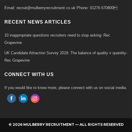
Email: recruit@mulberryrecruitment.co.uk Phone: 01276 670800
RECENT NEWS ARTICLES
10 inappropriate questions recruiters need to stop asking- Rec
Grapevine
UK Candidate Attraction Survey 2018: The balance of quality v quantity-
Rec Grapevine
CONNECT WITH US
If you would like to know more, please connect with us on social media.
© 2026 MULBERRY RECRUITMENT — ALL RIGHTS RESERVED