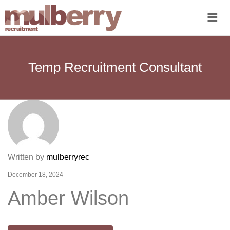
Me
Temp Recruitment Consultant
Written by
mulberryrec
December 18, 2024
Amber Wilson