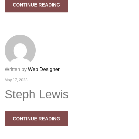
CONTINUE READING
Written by
Web Designer
May 17, 2023
Steph Lewis
CONTINUE READING