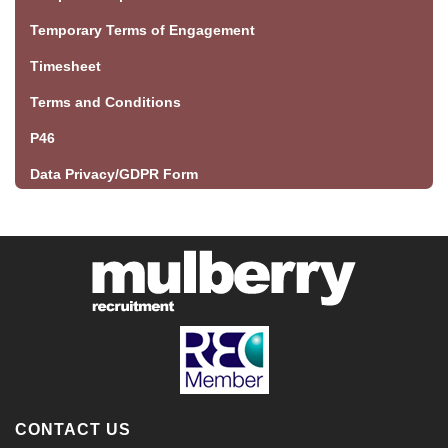
Temporary Terms of Engagement
Timesheet
Terms and Conditions
P46
Data Privacy/GDPR Form
CONTACT US