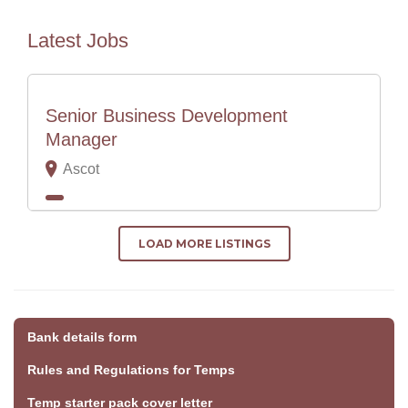
Latest Jobs
Senior Business Development
Manager
Ascot
LOAD MORE LISTINGS
Bank details form
Rules and Regulations for Temps
Temp starter pack cover letter