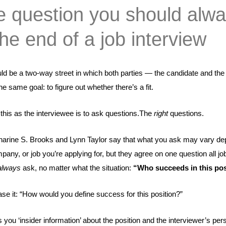
 question you should alw
the end of a job interview
ld be a two-way street in which both parties — the candidate and the
 same goal: to figure out whether there’s a fit.
this as the interviewee is to ask questions.
The
right
questions
.
harine S. Brooks and Lynn Taylor say that what you ask may vary d
pany, or job you’re applying for, but they agree on one question all jo
always
ask, no matter what the situation:
“
Who succeeds in this po
se it: “How would you define success for this position?”
 you ‘insider information’ about the position and the interviewer’s per