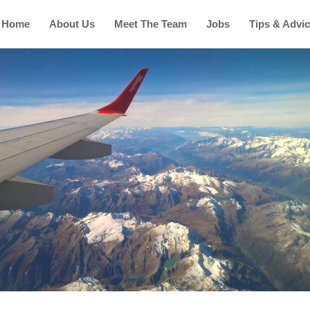
Home
About Us
Meet The Team
Jobs
Tips & Advi