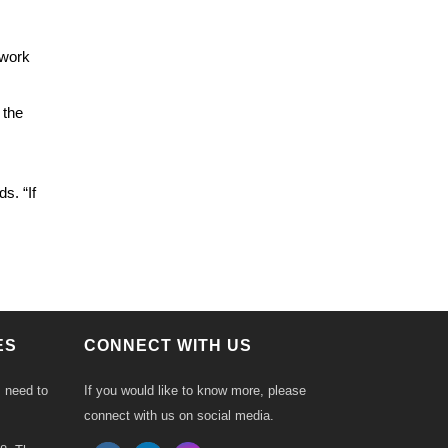
 work
 the
s. “If
ES
CONNECT WITH US
s need to
If you would like to know more, please
connect with us on social media.