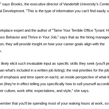
,” says Brooks, the executive director of
Vanderbilt University’s Cente
nal Development
. ”This is the type of information you can’t find easily 
orkplace expert and the author of ”
Tame Your Terrible Office Tyrant: 
ss Behavior and Thrive in Your Job
,” says that as the hiring manage
n, they will provide insight on how your career goals align with the
s.
likely elicit such invaluable input as specific skills they seek (you’ll p
 what’s included in a written job listing); the real priorities for the job
f emphasis and time spent on each); an inside perspective of what i
on (they’re in effect telling you specifically how to sell yourself accord
eir culture, work ethic expectations, and style,” she says.
emember that you’ll be spending most of your waking hours at work, s