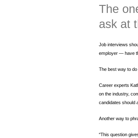
The one
ask at 
Job interviews shou
employer — have the
The best way to do 
Career experts Kat
on the industry, com
candidates should
Another way to phra
“This question gives