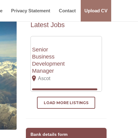
ce
Privacy Statement
Contact
Upload CV
Latest Jobs
Senior
Business
Development
Manager
Ascot
LOAD MORE LISTINGS
Bank details form