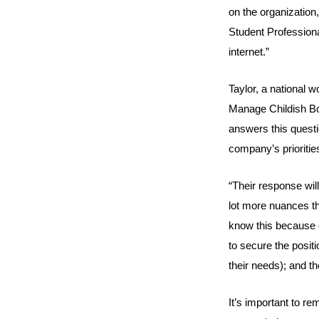
on the organization
Student Professio
internet.”
Taylor, a national w
Manage Childish Bo
answers this questio
company’s prioritie
“Their response will 
lot more nuances than
know this because o
to secure the positi
their needs); and th
It’s important to r