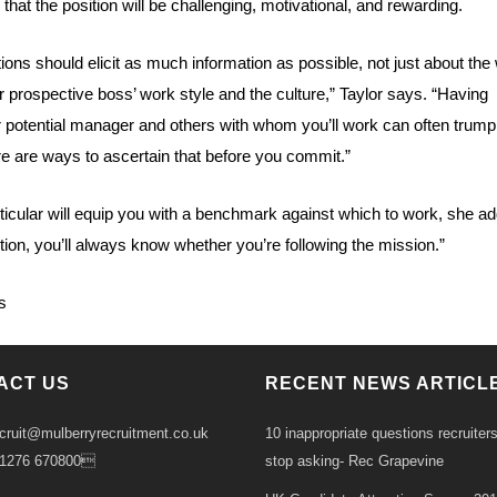
that the position will be challenging, motivational, and rewarding.
ions should elicit as much information as possible, not just about the
ur prospective boss’ work style and the culture,” Taylor says. “Having
 potential manager and others with whom you’ll work can often trump
ere are ways to ascertain that before you commit.”
rticular will equip you with a benchmark against which to work, she add
tion, you’ll always know whether you’re following the mission.”
s
ACT US
RECENT NEWS ARTICL
ecruit@mulberryrecruitment.co.uk
10 inappropriate questions recruiter
01276 670800
stop asking- Rec Grapevine