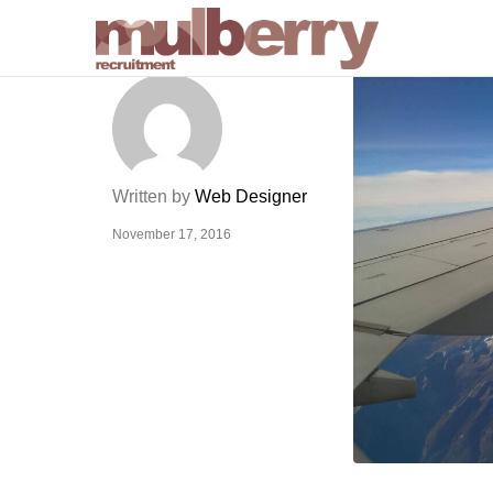
Written by
Web Designer
November 17, 2016