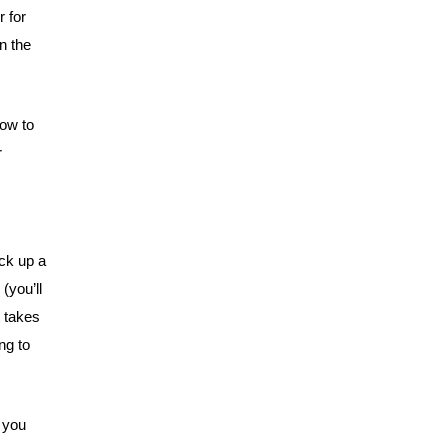
r for
on the
How to
r
ick up a
 (you’ll
t takes
ing to
o you