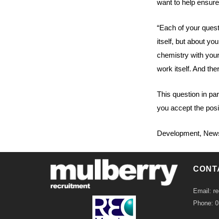
want to help ensure 
“Each of your quest
itself, but about yo
chemistry with your
work itself. And th
This question in pa
you accept the posi
Development
,
New
CONT
Email: r
Phone: 