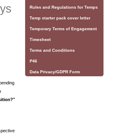
ays
Rules and Regulations for Temps
Temp starter pack cover letter
Temporary Terms of Engagement
Timesheet
Terms and Conditions
P46
Data Privacy/GDPR Form
epending
b
sition?”
spective