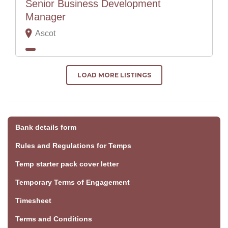
Senior Business Development
Manager
Ascot
LOAD MORE LISTINGS
Bank details form
Rules and Regulations for Temps
Temp starter pack cover letter
Temporary Terms of Engagement
Timesheet
Terms and Conditions