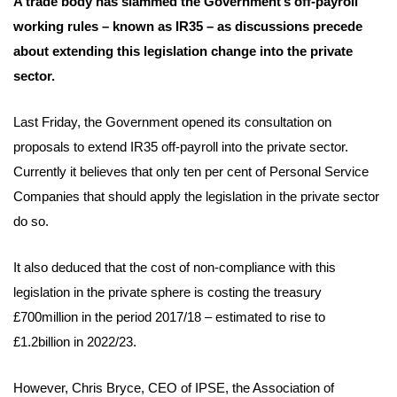
A trade body has slammed the Government’s off-payroll
working rules – known as IR35 – as discussions precede
about extending this legislation change into the private
sector.
Last Friday, the Government opened its consultation on
proposals to extend IR35 off-payroll into the private sector.
Currently it believes that only ten per cent of Personal Service
Companies that should apply the legislation in the private sector
do so.
It also deduced that the cost of non-compliance with this
legislation in the private sphere is costing the treasury
£700million in the period 2017/18 – estimated to rise to
£1.2billion in 2022/23.
However, Chris Bryce, CEO of IPSE, the Association of