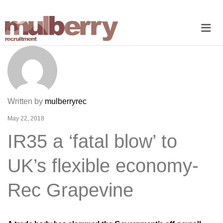
Me
Written by
mulberryrec
May 22, 2018
IR35 a ‘fatal blow’ to
UK’s flexible economy-
Rec Grapevine