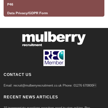
P46
Data Privacy/GDPR Form
CONTACT US
Email: recruit@mulberryrecruitment.co.uk Phone: 01276 670800
RECENT NEWS ARTICLES
10 inappropriate questions recruiters need to stop asking- Rec