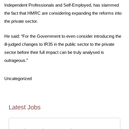
Independent Professionals and Self-Employed, has slammed
the fact that HMRC are considering expanding the reforms into
the private sector.
He said: “For the Government to even consider introducing the
ill-judged changes to IR35 in the public sector to the private
sector before their full impact can be truly analysed is
outrageous.”
Uncategorized
Latest Jobs