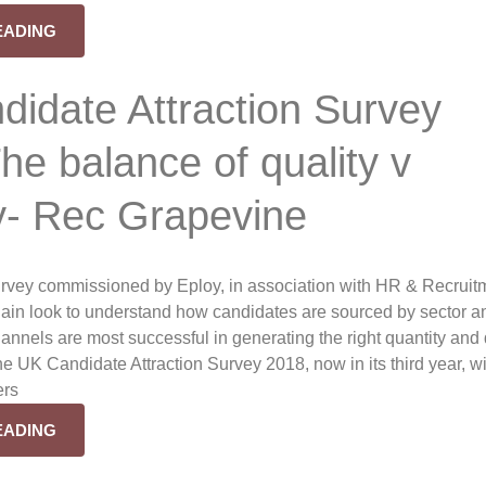
EADING
idate Attraction Survey
he balance of quality v
y- Rec Grapevine
rvey commissioned by Eploy, in association with HR & Recruit
gain look to understand how candidates are sourced by sector a
annels are most successful in generating the right quantity and 
e UK Candidate Attraction Survey 2018, now in its third year, wi
ers
EADING