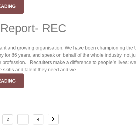
EADING
 Report- REC
rant and growing organisation. We have been championing the
ry for 86 years, and speak on behalf of the whole industry, not ju
ur profession. Recruiters make a difference to people’s lives: w
e skills and talent they need and we
EADING
…
2
4