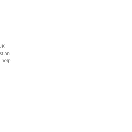
 UK
st an
e help