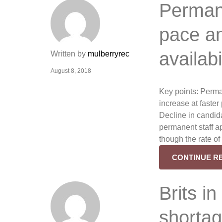
Permane
pace am
availab
Written by
mulberryrec
August 8, 2018
Key points: Perma
increase at faste
Decline in candida
permanent staff a
though the rate o
CONTINUE R
Brits in
shortag