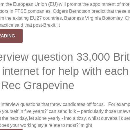
om the European Union (EU) will prompt the appointment of mo
ectors in FTSE companies. Odgers Berndtson predict that these 
rom the existing EU27 countries. Baroness Virginia Bottomley, Ch
actice said that post-Brexit, it
EADING
erview question 33,000 Bri
 internet for help with each
 Rec Grapevine
 interview questions that throw candidates off focus. For examp
yourself in five years?’ can send folk – particularly those unaw
the next day, let alone yearly - into a tizzy, whilst curveball que
does your working style relate to most?’ might