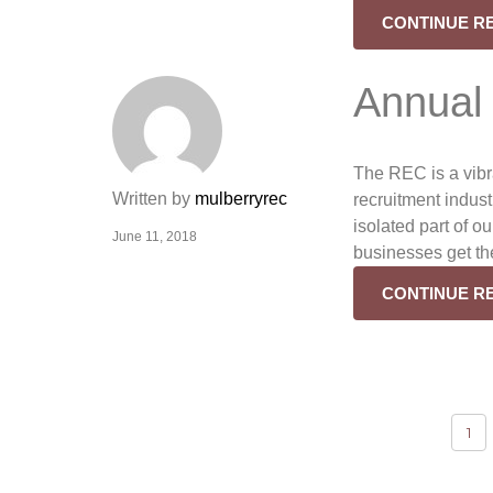
CONTINUE R
Annual
The REC is a vib
Written by
mulberryrec
recruitment indust
isolated part of o
June 11, 2018
businesses get th
CONTINUE R
Posts
1
navigation