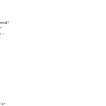
 recent
te
re on
the