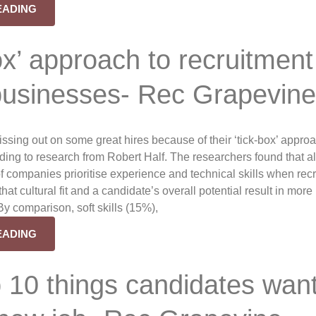
EADING
ox’ approach to recruitment
 businesses- Rec Grapevin
sing out on some great hires because of their ‘tick-box’ approa
rding to research from Robert Half. The researchers found that a
f companies prioritise experience and technical skills when recr
hat cultural fit and a candidate’s overall potential result in more
By comparison, soft skills (15%),
EADING
 10 things candidates wan