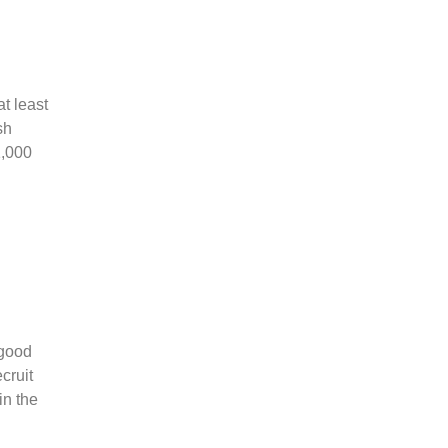
t least
sh
1,000
 good
cruit
in the