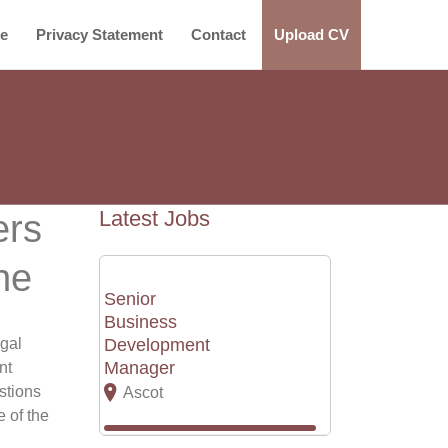
ce
Privacy Statement
Contact
Upload CV
Latest Jobs
ers
ne
Senior
Business
egal
Development
Manager
nt
stions
Ascot
e of the