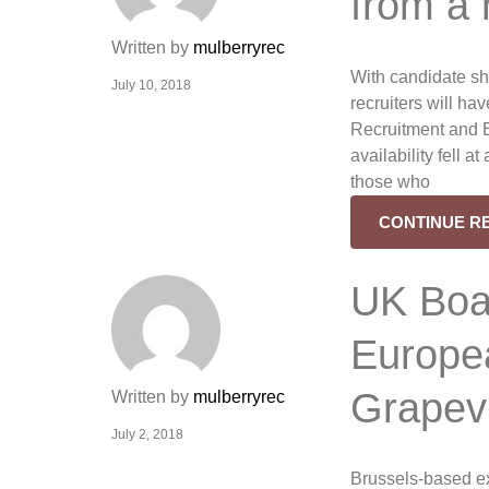
from a
Written by
mulberryrec
With candidate sh
July 10, 2018
recruiters will hav
Recruitment and 
availability fell a
those who
CONTINUE R
UK Boa
Europea
Grapev
Written by
mulberryrec
July 2, 2018
Brussels-based e