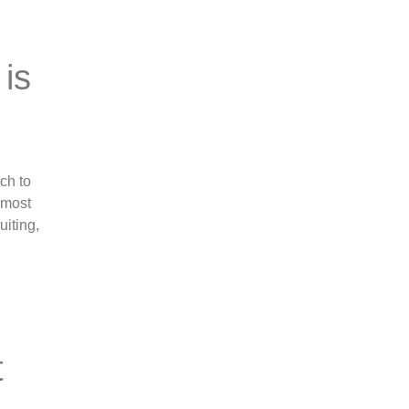
 is
e
ch to
lmost
uiting,
t