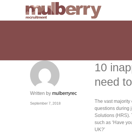
10 inap
need to
Written by
mulberryrec
The vast majority 
September 7, 2018
questions during 
Solutions (HRS). 
such as ‘Have you 
UK?’