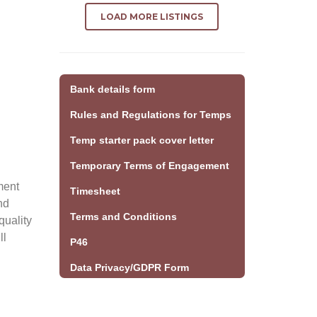
LOAD MORE LISTINGS
Bank details form
Rules and Regulations for Temps
Temp starter pack cover letter
Temporary Terms of Engagement
ment
Timesheet
nd
Terms and Conditions
quality
ll
P46
Data Privacy/GDPR Form