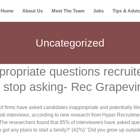
Home
About Us
Meet The Team
Jobs
Tips & Advi
Uncategorized
propriate questions recruit
 stop asking- Rec Grapevi
of firms have asked candidates inappropriate and potentially ill
job interviews, according to new research from Hyper Recruitme
The researchers found that 85% of interviewers have asked que
got any plans to start a family?’ (42%)’ ‘Did you grow up outsid