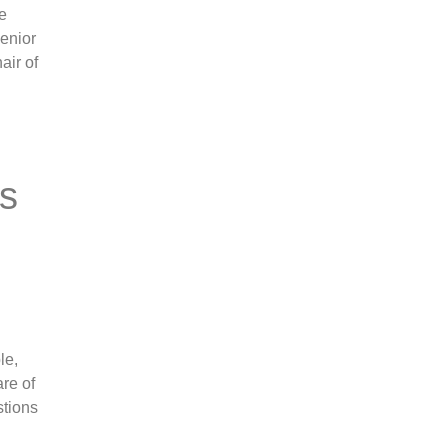
re
senior
air of
ts
le,
are of
stions