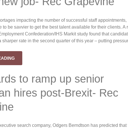
 new job- Rec Grapevine
ortages impacting the number of successful staff appointments,
e to be savvier to get the best talent available for their clients. A
Employment Confederation/IHS Markit study found that candida
t a sharper rate in the second quarter of this year – putting pressu
EADING
rds to ramp up senior
n hires post-Brexit- Rec
ine
xecutive search company, Odgers Berndtson has predicted that 