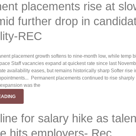
nt placements rise at slo
id further drop in candida
ility-REC
nent placement growth softens to nine-month low, while temp bi
r pace Staff vacancies expand at quickest rate since last Novem
te availability eases, but remains historically sharp Softer rise i
ppointments... Permanent placements continued to rise sharply i
f expansion was the
EADING
 line for salary hike as talen
e hits employers- Rec