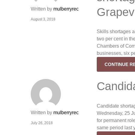
Grapev
Written by
mulberryrec
August 3, 2018
Skills shortages a
two per cent in th
Chambers of Comm
businesses, six pe
CONTINUE R
Candid
Candidate shortag
Written by
mulberryrec
Wednesday, 25 Jul
for permanent role
July 26, 2018
same period last 