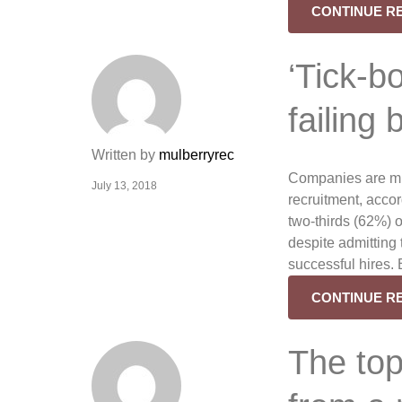
CONTINUE R
‘Tick-b
failing
Written by
mulberryrec
Companies are mis
July 13, 2018
recruitment, acco
two-thirds (62%) o
despite admitting t
successful hires. 
CONTINUE R
The top