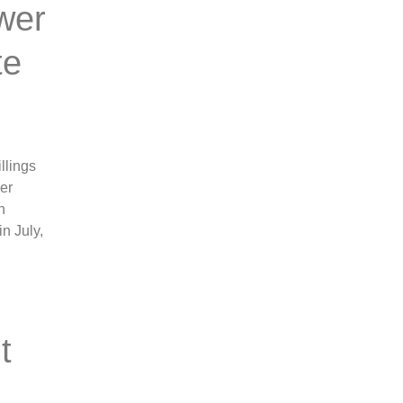
wer
te
llings
ber
n
n July,
t