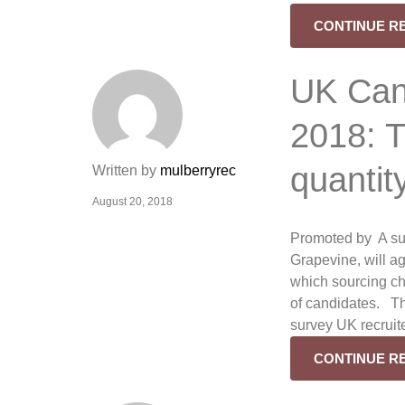
CONTINUE R
UK Cand
2018: T
quantit
Written by
mulberryrec
August 20, 2018
Promoted by A su
Grapevine, will a
which sourcing ch
of candidates. Th
survey UK recruit
CONTINUE R