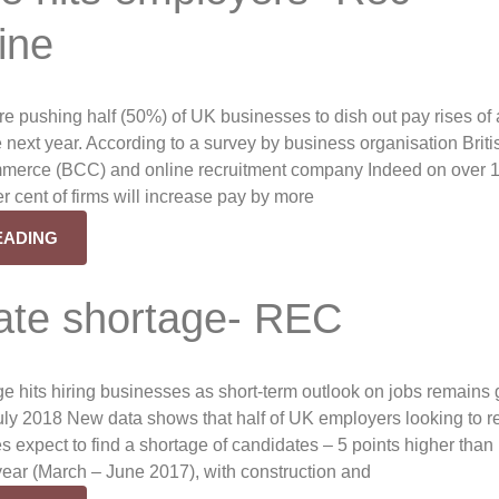
ine
re pushing half (50%) of UK businesses to dish out pay rises of a
e next year. According to a survey by business organisation Briti
erce (BCC) and online recruitment company Indeed on over 
r cent of firms will increase pay by more
EADING
ate shortage- REC
e hits hiring businesses as short-term outlook on jobs remains
y 2018 New data shows that half of UK employers looking to re
s expect to find a shortage of candidates – 5 points higher than 
year (March – June 2017), with construction and