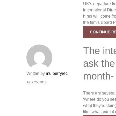
UK’s departure fr
international Dir
hires will come f
the firm’s Board Pr
CONTINUE R
The int
ask the
month-
Written by
mulberryrec
June 25, 2018
There are several
‘where do you see 
what they’re doing 
like ‘what animal 