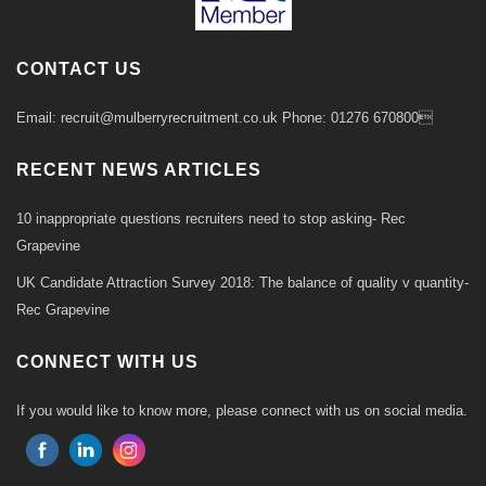
CONTACT US
Email: recruit@mulberryrecruitment.co.uk Phone: 01276 670800
RECENT NEWS ARTICLES
10 inappropriate questions recruiters need to stop asking- Rec
Grapevine
UK Candidate Attraction Survey 2018: The balance of quality v quantity-
Rec Grapevine
CONNECT WITH US
If you would like to know more, please connect with us on social media.