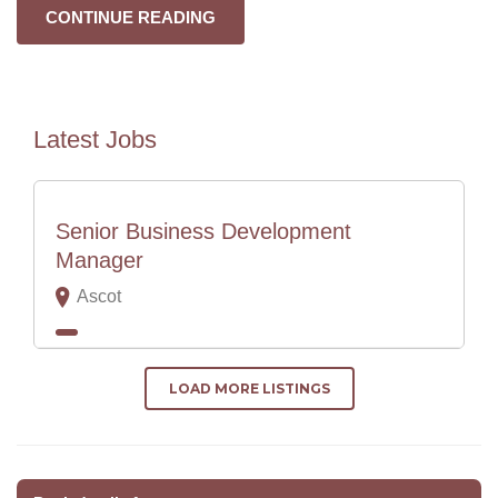
CONTINUE READING
Latest Jobs
Senior Business Development
Manager
Ascot
LOAD MORE LISTINGS