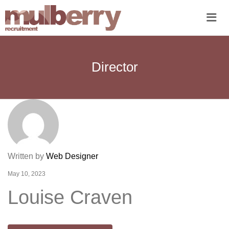
Me
Director
Written by
Web Designer
May 10, 2023
Louise Craven