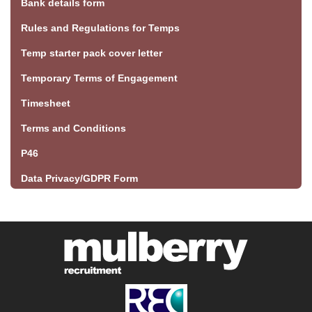
Bank details form
Rules and Regulations for Temps
Temp starter pack cover letter
Temporary Terms of Engagement
Timesheet
Terms and Conditions
P46
Data Privacy/GDPR Form