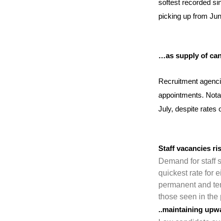
softest recorded sin
picking up from Jun
…as supply of can
Recruitment agenci
appointments. Notab
July, despite rates
Staff vacancies r
Demand for staff s
quickest rate for 
permanent and tem
those seen in the 
..maintaining upw