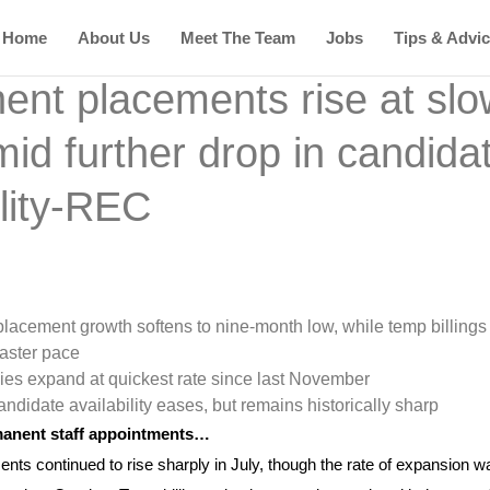
Home
About Us
Meet The Team
Jobs
Tips & Advi
nt placements rise at slo
id further drop in candida
ility-REC
lacement growth softens to nine-month low, while temp billings
faster pace
ies expand at quickest rate since last November
andidate availability eases, but remains historically sharp
rmanent staff appointments…
s continued to rise sharply in July, though the rate of expansion w