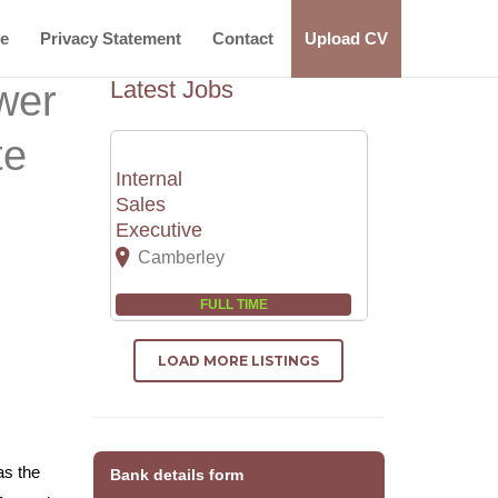
ce
Privacy Statement
Contact
Upload CV
Latest Jobs
wer
te
Internal
Sales
Executive
Camberley
FULL TIME
LOAD MORE LISTINGS
as the
Bank details form