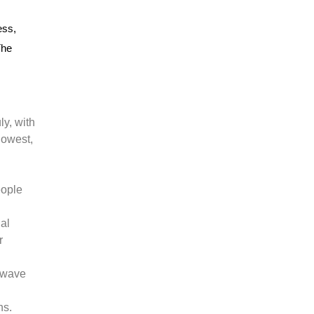
ess,
The
ly, with
lowest,
eople
ial
r
atwave
ns.