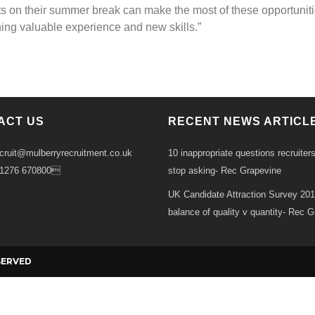
s on their summer break can make the most of these opportunit
ning valuable experience and new skills.”
ACT US
RECENT NEWS ARTICL
ecruit@mulberryrecruitment.co.uk
10 inappropriate questions recruiter
01276 670800
stop asking- Rec Grapevine
UK Candidate Attraction Survey 20
balance of quality v quantity- Rec 
Ba
SERVED
to
To