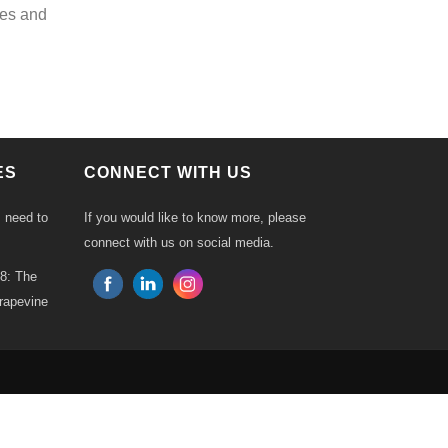
ies and
ES
CONNECT WITH US
s need to
If you would like to know more, please
connect with us on social media.
18: The
Grapevine
ck
p