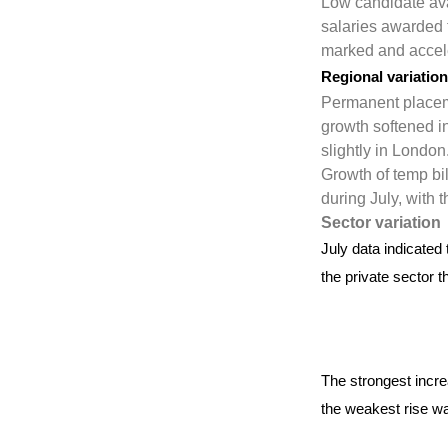
Low candidate avai
salaries awarded 
marked and acceler
Regional variatio
Permanent placeme
growth softened in
slightly in London
Growth of temp bi
during July, with 
Sector variation
July data indicated
the private sector t
The strongest incre
the weakest rise wa