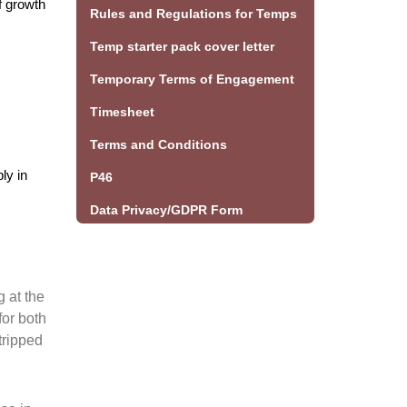
f growth
Rules and Regulations for Temps
Temp starter pack cover letter
Temporary Terms of Engagement
Timesheet
Terms and Conditions
ly in
P46
Data Privacy/GDPR Form
g at the
for both
tripped