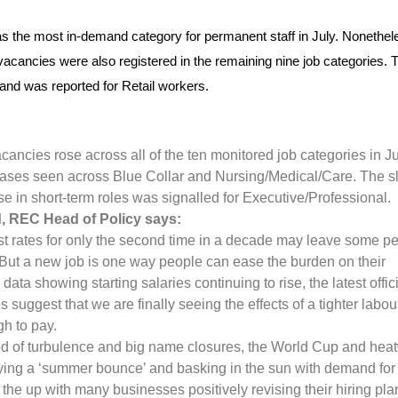
 the most in-demand category for permanent staff in July. Nonethel
vacancies were also registered in the remaining nine job categories. 
and was reported for Retail workers.
cancies rose across all of the ten monitored job categories in Ju
eases seen across Blue Collar and Nursing/Medical/Care. The s
rise in short-term roles was signalled for Executive/Professional.
, REC Head of Policy says:
rest rates for only the second time in a decade may leave some p
. But a new job is one way people can ease the burden on their
data showing starting salaries continuing to rise, the latest offic
 suggest that we are finally seeing the effects of a tighter labou
gh to pay.
od of turbulence and big name closures, the World Cup and he
oying a ‘summer bounce’ and basking in the sun with demand for
 the up with many businesses positively revising their hiring pla