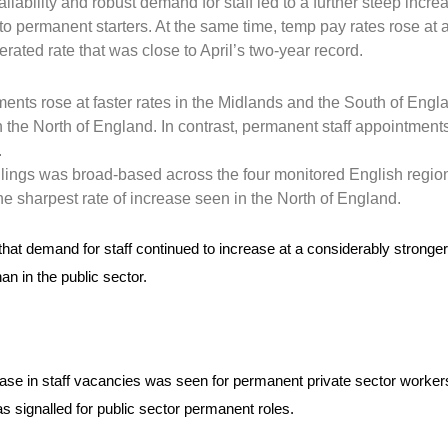
lability and robust demand for staff led to a further steep incre
to permanent starters. At the same time, temp pay rates rose at 
ated rate that was close to April’s two-year record.
n
nts rose at faster rates in the Midlands and the South of Engla
 the North of England. In contrast, permanent staff appointments
.
llings was broad-based across the four monitored English regio
the sharpest rate of increase seen in the North of England.
 that demand for staff continued to increase at a considerably stronge
han in the public sector.
ase in staff vacancies was seen for permanent private sector worker
s signalled for public sector permanent roles.