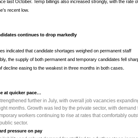
ce last October. Temp billings also increased strongly, with the rate o
e’s recent low.
didates continues to drop markedly
es indicated that candidate shortages weighed on permanent staff
ly, the supply of both permanent and temporary candidates fell sharp
 of decline easing to the weakest in three months in both cases.
ise at quicker pace…
trengthened further in July, with overall job vacancies expandin
eight months. Growth was led by the private sector, with demand 
porary workers continuing to rise at rates that comfortably outs
public sector.
ard pressure on pay