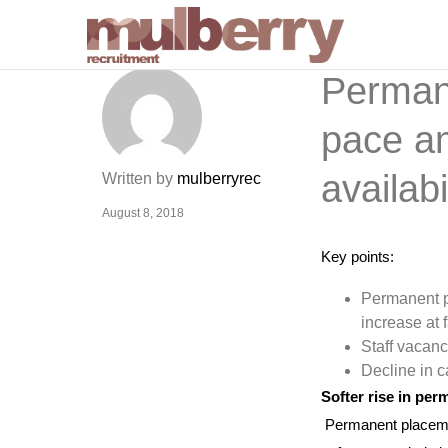
Permane
pace am
availab
Written by
mulberryrec
August 8, 2018
Key points:
Permanent p
increase at 
Staff vacanc
Decline in c
Softer rise in pe
Permanent placement