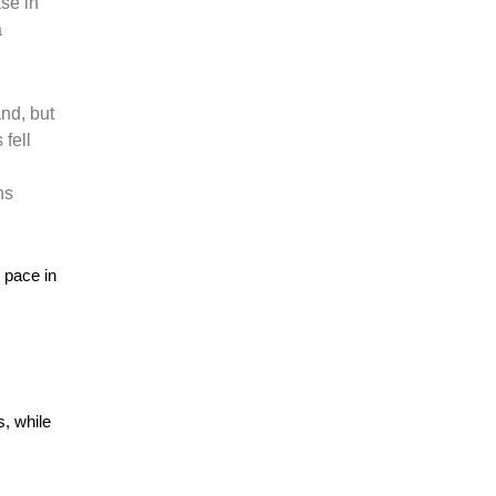
ase in
a
nd, but
 fell
ns
r pace in
s, while