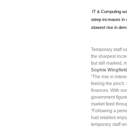
IT & Computing was
steep increases in 
slowest rise in dem
Temporary staff va
the sharpest incr
but still marked, 
Sophie Wingfield
“The rise in inte
feeling the pinch
finances. With our 
government figures
market feed throu
“Following a peri
had retailers enj
temporary staff on