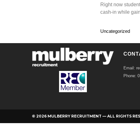
Right now student
cash-in while gai
Uncategorized
CONT
Email: r
Phone: 
© 2026 MULBERRY RECRUITMENT — ALL RIGHTS RE